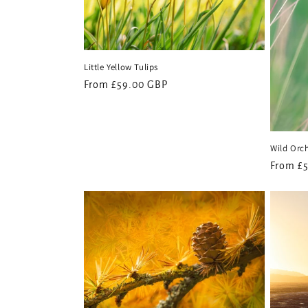
Little Yellow Tulips
Regular
From £59.00 GBP
price
Wild Orc
Regular
From £
price