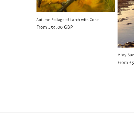
Autumn Foliage of Larch with Cone
Regular
From £59.00 GBP
price
Misty Sun
Regular
From £
price