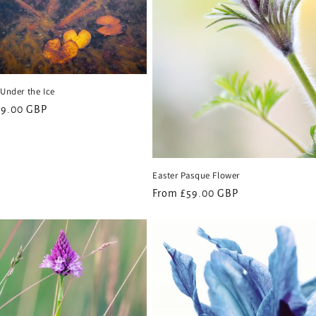
 Under the Ice
59.00 GBP
Easter Pasque Flower
Regular
From £59.00 GBP
price