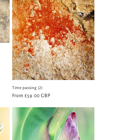
o
n
Time passing (2)
Regular
From £59.00 GBP
price