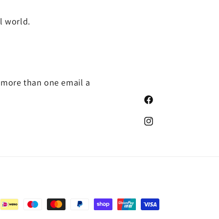
l world.
photo/
o more than one email a
Facebook
https://www.instagram.co