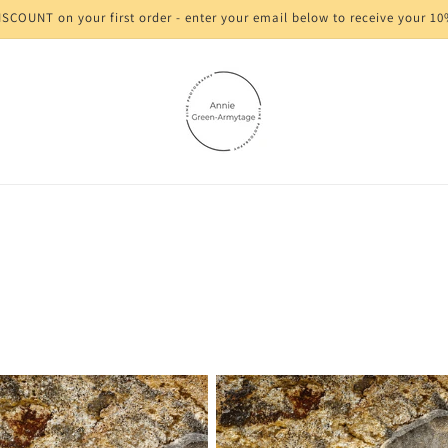
SCOUNT on your first order - enter your email below to receive your 1