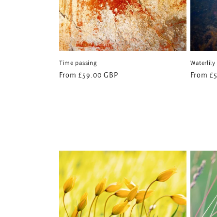
Time passing
Waterlily
Regular
From £59.00 GBP
Regular
From £
price
price