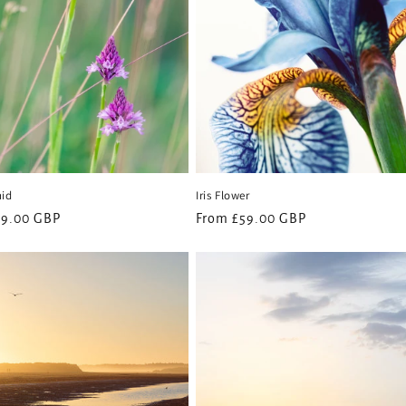
hid
Iris Flower
59.00 GBP
Regular
From £59.00 GBP
price