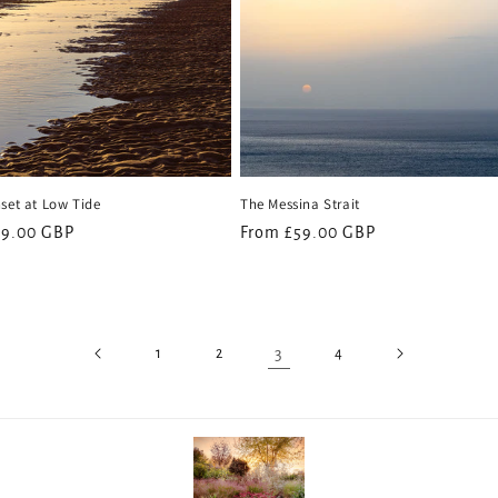
set at Low Tide
The Messina Strait
59.00 GBP
Regular
From £59.00 GBP
price
3
1
2
4