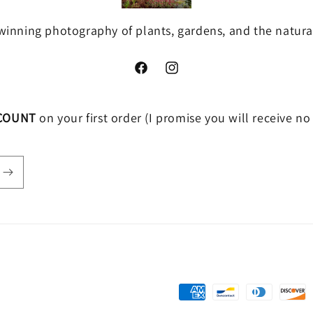
inning photography of plants, gardens, and the natura
Facebook
https://www.instagram.com/anniega
COUNT
on your first order (I promise you will receive n
Payment
methods