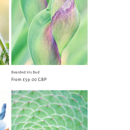
Bearded Iris Bud
Regular
From £59.00 GBP
price