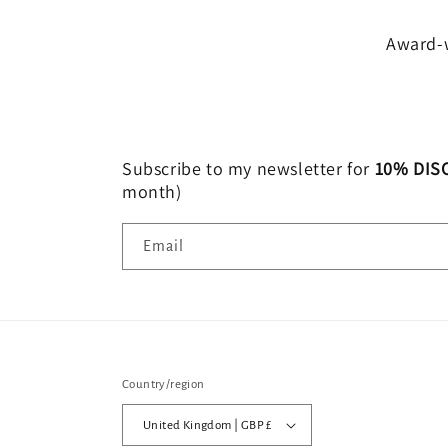
Award-w
Subscribe to my newsletter for
10% DIS
month)
Email
Country/region
United Kingdom | GBP £