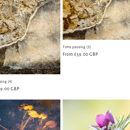
Time passing (3)
Regular
From £59.00 GBP
price
ing (4)
59.00 GBP