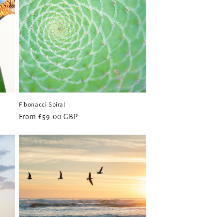
Fibonacci Spiral
Regular
From £59.00 GBP
price