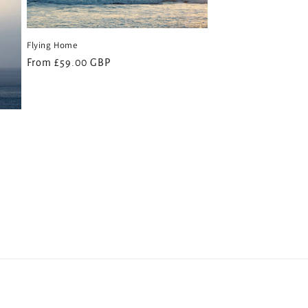
Flying Home
Regular
From £59.00 GBP
price