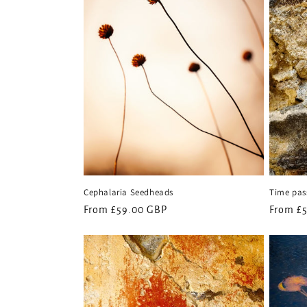
c
t
i
o
n
Cephalaria Seedheads
Time pass
:
Regular
From £59.00 GBP
Regular
From £
price
price